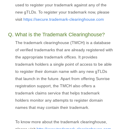
used to register your trademark against any of the
new gTLDs. To register your trademark now, please
visit
https://secure.trademark-clearinghouse.com
Q. What is the Trademark Clearinghouse?
The trademark clearinghouse (TMCH) is a database
of verified trademarks that are already registered with
the appropriate trademark offices. It provides
trademark holders a single point of access to be able
to register their domain name with any new gTLDs
that launch in the future. Apart from offering Sunrise
registration support, the TMCH also offers a
trademark claims service that helps trademark
holders monitor any attempts to register domain
names that may contain their trademark.
To know more about the trademark clearinghouse,