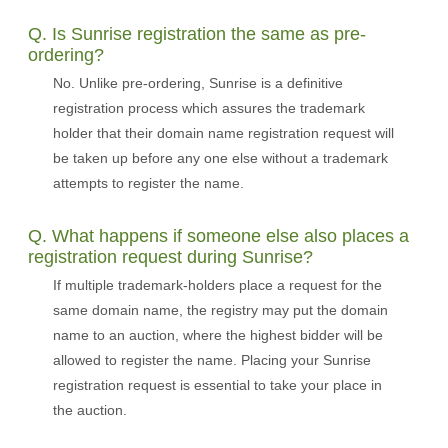
Q. Is Sunrise registration the same as pre-
ordering?
No. Unlike pre-ordering, Sunrise is a definitive
registration process which assures the trademark
holder that their domain name registration request will
be taken up before any one else without a trademark
attempts to register the name.
Q. What happens if someone else also places a
registration request during Sunrise?
If multiple trademark-holders place a request for the
same domain name, the registry may put the domain
name to an auction, where the highest bidder will be
allowed to register the name. Placing your Sunrise
registration request is essential to take your place in
the auction.