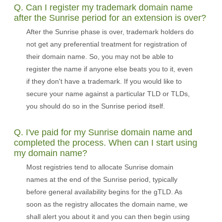
Q. Can I register my trademark domain name
after the Sunrise period for an extension is over?
After the Sunrise phase is over, trademark holders do
not get any preferential treatment for registration of
their domain name. So, you may not be able to
register the name if anyone else beats you to it, even
if they don't have a trademark. If you would like to
secure your name against a particular TLD or TLDs,
you should do so in the Sunrise period itself.
Q. I've paid for my Sunrise domain name and
completed the process. When can I start using
my domain name?
Most registries tend to allocate Sunrise domain
names at the end of the Sunrise period, typically
before general availability begins for the gTLD. As
soon as the registry allocates the domain name, we
shall alert you about it and you can then begin using