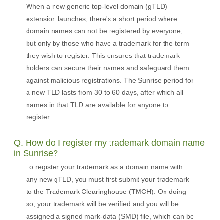
When a new generic top-level domain (gTLD)
extension launches, there's a short period where
domain names can not be registered by everyone,
but only by those who have a trademark for the term
they wish to register. This ensures that trademark
holders can secure their names and safeguard them
against malicious registrations. The Sunrise period for
a new TLD lasts from 30 to 60 days, after which all
names in that TLD are available for anyone to
register.
Q. How do I register my trademark domain name
in Sunrise?
To register your trademark as a domain name with
any new gTLD, you must first submit your trademark
to the Trademark Clearinghouse (TMCH). On doing
so, your trademark will be verified and you will be
assigned a signed mark-data (SMD) file, which can be