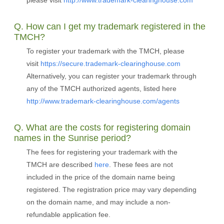
please visit
http://www.trademark-clearinghouse.com
Q. How can I get my trademark registered in the
TMCH?
To register your trademark with the TMCH, please
visit
https://secure.trademark-clearinghouse.com
Alternatively, you can register your trademark through
any of the TMCH authorized agents, listed here
http://www.trademark-clearinghouse.com/agents
Q. What are the costs for registering domain
names in the Sunrise period?
The fees for registering your trademark with the
TMCH are described
here
. These fees are not
included in the price of the domain name being
registered. The registration price may vary depending
on the domain name, and may include a non-
refundable application fee.