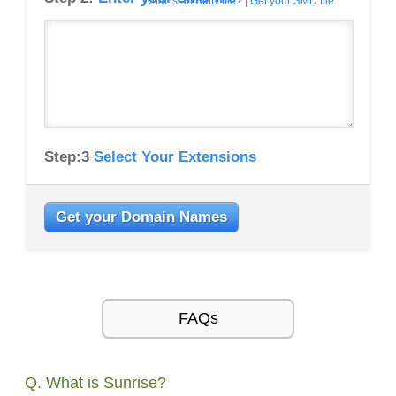
What is an SMD file?
|
Get your SMD file
Step:3
Select Your Extensions
Get your Domain Names
FAQs
Q. What is Sunrise?