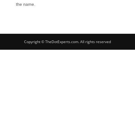
the name.
Copyright © TheDotExperts.com. All rights reserved