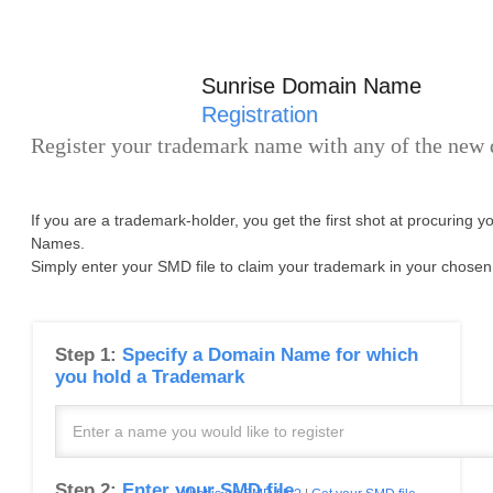
Sunrise Domain Name
Registration
Register your trademark name with any of the new
If you are a trademark-holder, you get the first shot at procuring 
Names.
Simply enter your SMD file to claim your trademark in your chosen
Step 1:
Specify a Domain Name for which
you hold a Trademark
Step 2:
Enter your SMD file