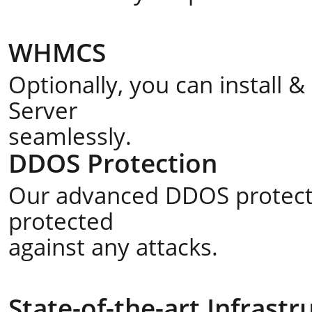
WHMCS
Optionally, you can install
Server
seamlessly.
DDOS Protection
Our advanced DDOS protecti
protected
against any attacks.
State-of-the-art Infrastr