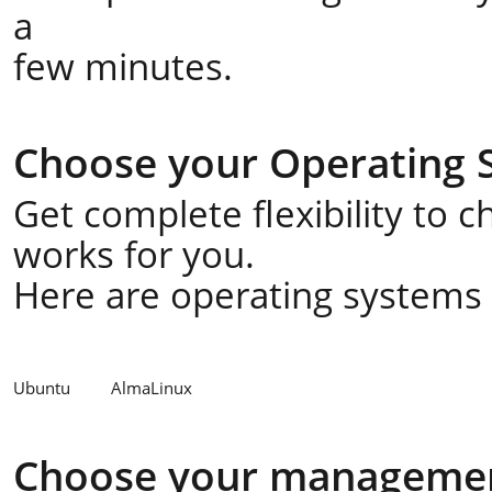
a
few minutes.
Choose your Operating 
Get complete flexibility to 
works for you.
Here are operating systems a
Ubuntu
AlmaLinux
Choose your managemen