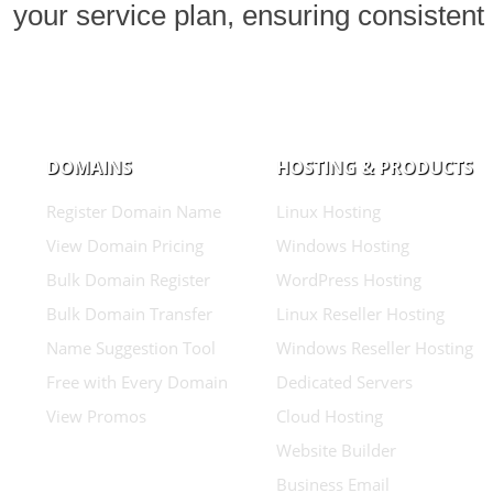
your service plan, ensuring consistent 
DOMAINS
HOSTING & PRODUCTS
Register Domain Name
Linux Hosting
View Domain Pricing
Windows Hosting
Bulk Domain Register
WordPress Hosting
Bulk Domain Transfer
Linux Reseller Hosting
Name Suggestion Tool
Windows Reseller Hosting
Free with Every Domain
Dedicated Servers
View Promos
Cloud Hosting
Website Builder
Business Email