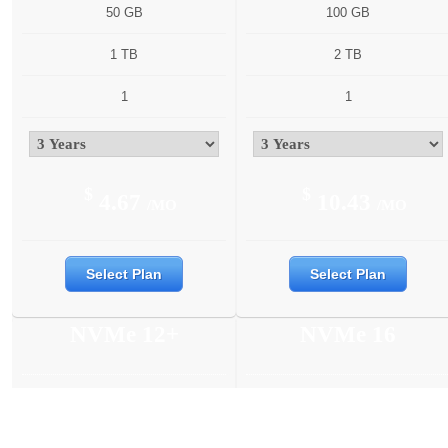
50 GB
100 GB
1 TB
2 TB
1
1
$
$
4.67
10.43
/MO
/MO
Select Plan
Select Plan
NVMe 12+
NVMe 16
6 Cores
6 Cores
12 GB
16 GB