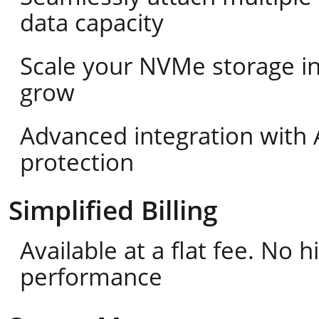
data capacity
Scale your NVMe storage i
grow
Advanced integration with 
protection
Simplified Billing
Available at a flat fee. No
performance