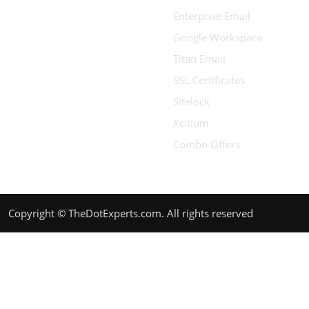
Enterprise Email
Google Workspace
Titan Email
SSL Certificates
Sitelock
Xcitium
Combo Offers
Copyright © TheDotExperts.com. All rights reserved