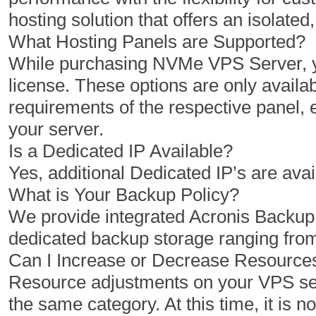
hosting solution that offers an isolat
What Hosting Panels are Supported?
While purchasing NVMe VPS Server, yo
license. These options are only availab
requirements of the respective panel,
your server.
Is a Dedicated IP Available?
Yes, additional Dedicated IP’s are avai
What is Your Backup Policy?
We provide integrated Acronis Backu
dedicated backup storage ranging fro
Can I Increase or Decrease Resourc
Resource adjustments on your VPS serv
the same category. At this time, it is 