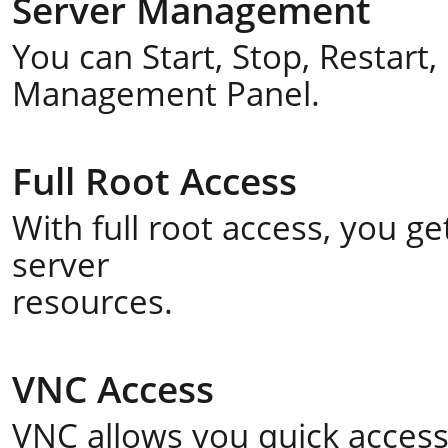
Server Management
You can Start, Stop, Restart
Management Panel.
Full Root Access
With full root access, you 
server
resources.
VNC Access
VNC allows you quick acces