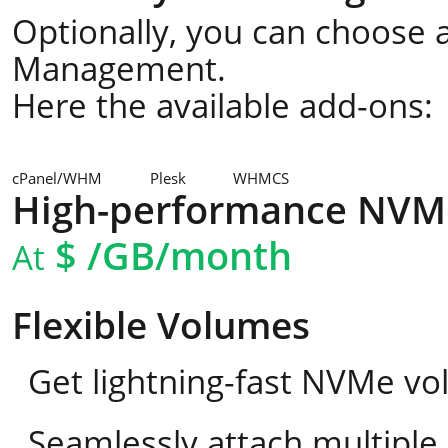
Optionally, you can choose a
Management.
Here the available add-ons:
cPanel/WHM
Plesk
WHMCS
High-performance NVM
$
/GB/month
At
Flexible Volumes
Get lightning-fast NVMe vo
Seamlessly attach multipl