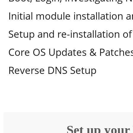
Initial module installation 
Setup and re-installation 
Core OS Updates & Patche
Reverse DNS Setup
Set up your 