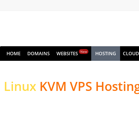
New
HOME
DOMAINS
WEBSITES
HOSTING
CLOUD
Linux
KVM VPS Hostin
High-performance Serv
Websites & Applicatio
High-performance NVMe