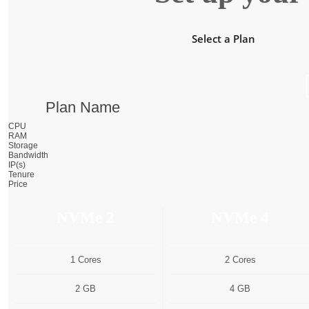
Select a Plan
Plan Name
CPU
RAM
Storage
Bandwidth
IP(s)
Tenure
Price
NVMe 2
NVMe 4
1 Cores
2 Cores
2 GB
4 GB