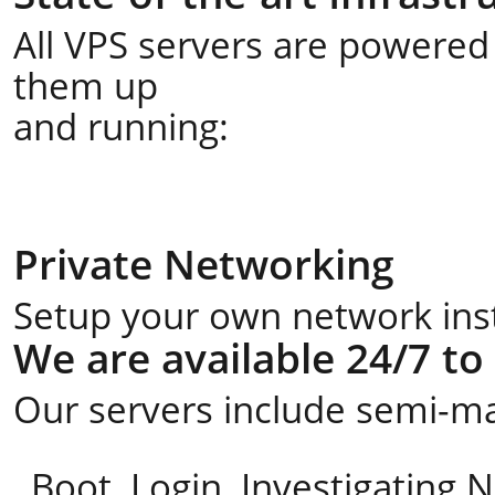
All VPS servers are powered 
them up
and running:
Private Networking
Setup your own network insta
We are available 24/7 to
Our servers include semi-ma
Boot, Login, Investigating