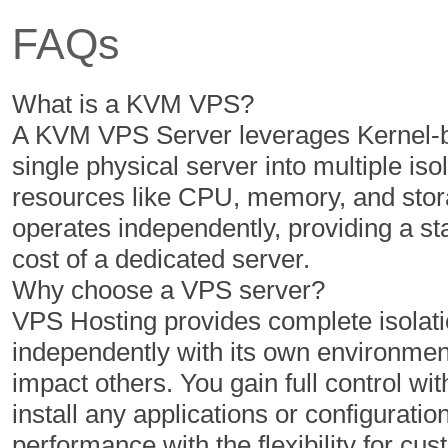
FAQs
350 GB
400 GB
5 TB
6 TB
What is a KVM VPS?
1
1
A KVM VPS Server leverages Kernel-ba
single physical server into multiple iso
resources like CPU, memory, and stor
$
$
40.67
46.43
operates independently, providing a s
/MO
/MO
cost of a dedicated server.
Why choose a VPS server?
Select Plan
Select Plan
VPS Hosting provides complete isolatio
independently with its own environment
If not satisfied, get your mo
impact others. You gain full control with
install any applications or configuratio
performance with the flexibility for 