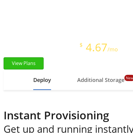
Instant Provisioning
Full Root Access
Starts at just
4.67
$
/mo
View Plans
Ne
Deploy
Additional Storage
Instant Provisioning
Get up and running instantly