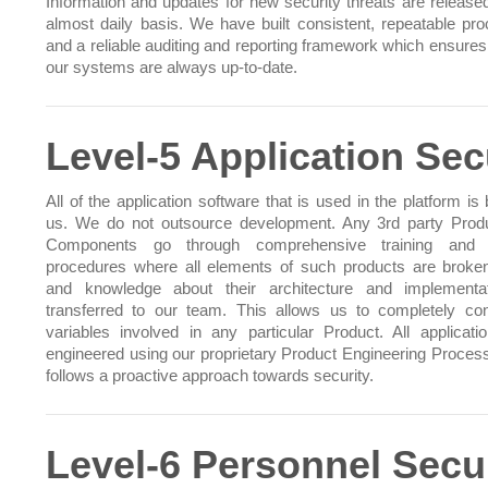
Information and updates for new security threats are release
almost daily basis. We have built consistent, repeatable pr
and a reliable auditing and reporting framework which ensures 
our systems are always up-to-date.
Level-5 Application Sec
All of the application software that is used in the platform is 
us. We do not outsource development. Any 3rd party Prod
Components go through comprehensive training and t
procedures where all elements of such products are brok
and knowledge about their architecture and implementa
transferred to our team. This allows us to completely cont
variables involved in any particular Product. All applicati
engineered using our proprietary Product Engineering Proces
follows a proactive approach towards security.
Level-6 Personnel Secu