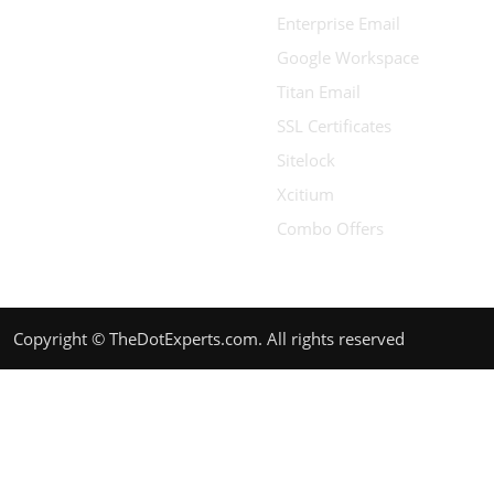
Enterprise Email
Google Workspace
Titan Email
SSL Certificates
Sitelock
Xcitium
Combo Offers
Copyright © TheDotExperts.com. All rights reserved