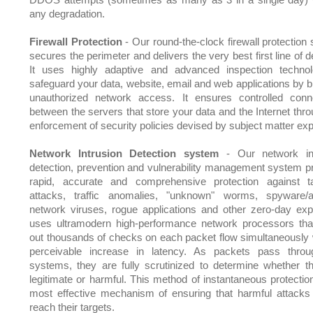
any degradation.
Firewall Protection
- Our round-the-clock firewall protection
secures the perimeter and delivers the very best first line of 
It uses highly adaptive and advanced inspection techno
safeguard your data, website, email and web applications by b
unauthorized network access. It ensures controlled conne
between the servers that store your data and the Internet thro
enforcement of security policies devised by subject matter exp
Network Intrusion Detection system
- Our network int
detection, prevention and vulnerability management system p
rapid, accurate and comprehensive protection against t
attacks, traffic anomalies, "unknown" worms, spyware/
network viruses, rogue applications and other zero-day explo
uses ultramodern high-performance network processors tha
out thousands of checks on each packet flow simultaneously 
perceivable increase in latency. As packets pass thro
systems, they are fully scrutinized to determine whether t
legitimate or harmful. This method of instantaneous protection
most effective mechanism of ensuring that harmful attacks
reach their targets.