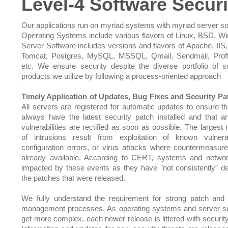
Level-4 Software Securi
Our applications run on myriad systems with myriad server so
Operating Systems include various flavors of Linux, BSD, W
Server Software includes versions and flavors of Apache, IIS,
Tomcat, Postgres, MySQL, MSSQL, Qmail, Sendmail, Prof
etc. We ensure security despite the diverse portfolio of s
products we utilize by following a process-oriented approach
Timely Application of Updates, Bug Fixes and Security Pa
All servers are registered for automatic updates to ensure th
always have the latest security patch installed and that 
vulnerabilities are rectified as soon as possible. The largest
of intrusions result from exploitation of known vulnerabi
configuration errors, or virus attacks where countermeasu
already available. According to CERT, systems and netwo
impacted by these events as they have "not consistently" d
the patches that were released.
We fully understand the requirement for strong patch and
management processes. As operating systems and server s
get more complex, each newer release is littered with security