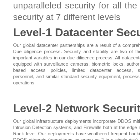
unparalleled security for all th
security at 7 different levels
Level-1 Datacenter Secu
Our global datacenter partnerships are a result of a compre
Due diligence process. Security and stability are two of t
important variables in our due diligence process. All datacent
equipped with surveillance cameras, biometric locks, authori
based access policies, limited datacenter access, se
personnel, and similar standard security equipment, proces
operations.
Level-2 Network Securi
Our global infrastructure deployments incorporate DDOS miti
Intrusion Detection systems, and Firewalls both at the edge 
Rack level. Our deployments have weathered frequent hack
DDOS attempts (sometimes as many as 3 in a single day) 