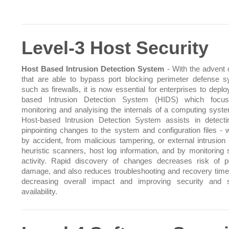
Level-3 Host Security
Host Based Intrusion Detection System
- With the advent o
that are able to bypass port blocking perimeter defense 
such as firewalls, it is now essential for enterprises to depl
based Intrusion Detection System (HIDS) which focu
monitoring and analyising the internals of a computing syst
Host-based Intrusion Detection System assists in detect
pinpointing changes to the system and configuration files - 
by accident, from malicious tampering, or external intrusion 
heuristic scanners, host log information, and by monitoring
activity. Rapid discovery of changes decreases risk of po
damage, and also reduces troubleshooting and recovery time
decreasing overall impact and improving security and 
availability.