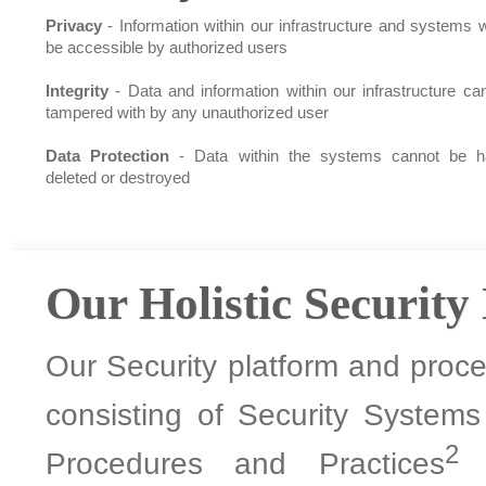
Privacy
- Information within our infrastructure and systems wi
be accessible by authorized users
Integrity
- Data and information within our infrastructure ca
tampered with by any unauthorized user
Data Protection
- Data within the systems cannot be h
deleted or destroyed
Our Holistic Security
Our Security platform and proces
consisting of Security System
2
Procedures and Practices
a