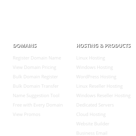
DOMAINS
HOSTING & PRODUCTS
Register Domain Name
Linux Hosting
View Domain Pricing
Windows Hosting
Bulk Domain Register
WordPress Hosting
Bulk Domain Transfer
Linux Reseller Hosting
Name Suggestion Tool
Windows Reseller Hosting
Free with Every Domain
Dedicated Servers
View Promos
Cloud Hosting
Website Builder
Business Email