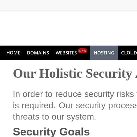
New
HOME
DOMAINS
WEBSITES
HOSTING
CLOUD
Our Holistic Securit
In order to reduce security risks
is required. Our security process
threats to our system.
Security Goals