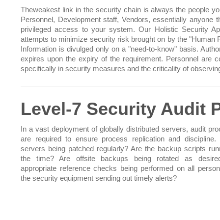
Theweakest link in the security chain is always the people you
Personnel, Development staff, Vendors, essentially anyone t
privileged access to your system. Our Holistic Security A
attempts to minimize security risk brought on by the "Human F
Information is divulged only on a "need-to-know" basis. Author
expires upon the expiry of the requirement. Personnel are 
specifically in security measures and the criticality of observi
Level-7 Security Audit
In a vast deployment of globally distributed servers, audit pr
are required to ensure process replication and discipline. 
servers being patched regularly? Are the backup scripts runn
the time? Are offsite backups being rotated as desire
appropriate reference checks being performed on all person
the security equipment sending out timely alerts?