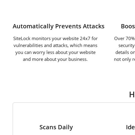
Automatically Prevents Attacks
Boos
SiteLock monitors your website 24x7 for
Over 70% 
vulnerabilities and attacks, which means
securit
you can worry less about your website
details o
and more about your business.
not only 
H
1
Scans Daily
Ide