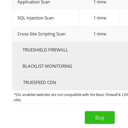
Application Scan
1-time
SQL Injection Scan
1-time
Cross-Site Scripting Scan
1-time
TRUESHIELD FIREWALL
BLACKLIST MONITORING
TRUESPEED CDN
*SSL-enabled websites are not compatible with the Basic Firewall & CDN 
sites.