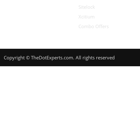
Sitelock
Xcitium
Combo Offers
Copyright © TheDotExperts.com. All rights reserved