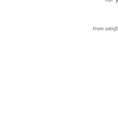
From satisf