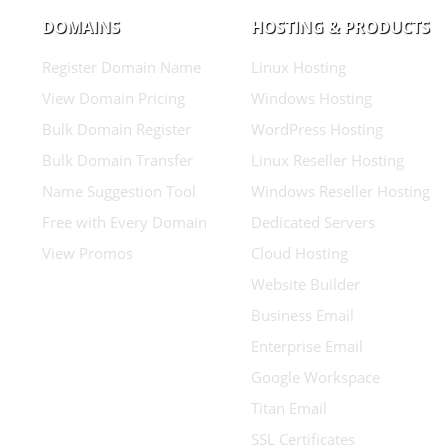
DOMAINS
HOSTING & PRODUCTS
Register Domain Name
Linux Hosting
View Domain Pricing
Windows Hosting
Bulk Domain Register
WordPress Hosting
Bulk Domain Transfer
Linux Reseller Hosting
Name Suggestion Tool
Windows Reseller Hosting
Free with Every Domain
Dedicated Servers
View Promos
Cloud Hosting
Website Builder
Business Email
Enterprise Email
Google Workspace
Titan Email
SSL Certificates