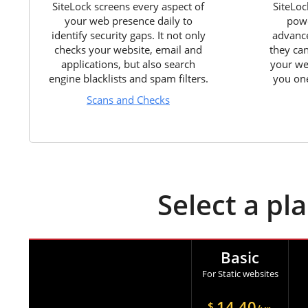
SiteLock screens every aspect of
SiteLoc
your web presence daily to
powe
identify security gaps. It not only
advance
checks your website, email and
they ca
applications, but also search
your we
engine blacklists and spam filters.
you one
Scans and Checks
Select a pl
Basic
For Static websites
14.40
$