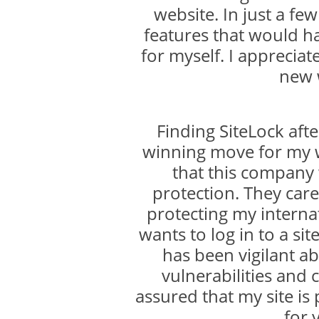
website. In just a f
features that would h
for myself. I appreciat
new 
Finding SiteLock aft
winning move for my w
that this company
protection. They care
protecting my internat
wants to log in to a sit
has been vigilant ab
vulnerabilities and 
assured that my site is
for 