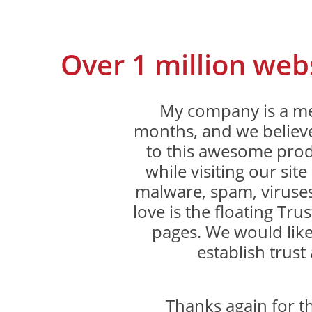
Over 1 million web
My company is a me
months, and we believe
to this awesome produ
while visiting our sit
malware, spam, viruses
love is the floating Trus
pages. We would like
establish trust 
Thanks again for 