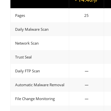
/yr
Pages
25
Daily Malware Scan
Network Scan
Trust Seal
Daily FTP Scan
—
Automatic Malware Removal
—
File Change Monitoring
—