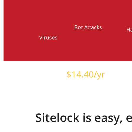
Bot Attacks
H
Viruses
Starts at just
$
14.40
/yr
Sitelock is easy,