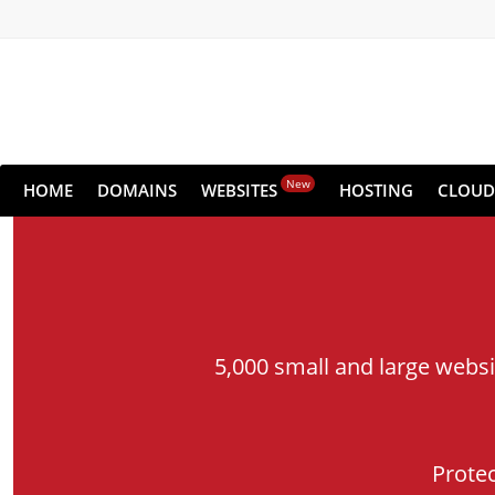
New
HOME
DOMAINS
WEBSITES
HOSTING
CLOUD
5,000 small and large webs
Prote